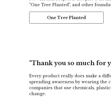
"One Tree Planted", and other foundat
One Tree Planted
"Thank you so much for y
Every product really does make a diff
spreading awareness by wearing the cl
companies that use chemicals, plasti
change.