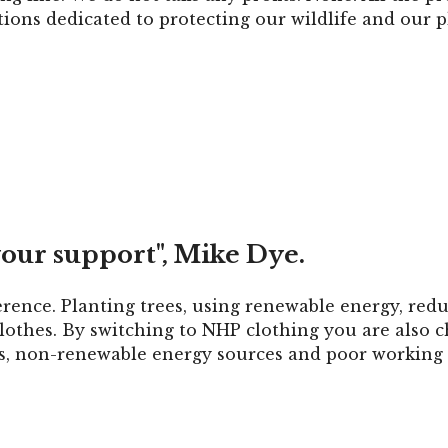
ions dedicated to protecting our wildlife and our p
our support", Mike Dye.
erence. Planting trees, using renewable energy, redu
othes. By switching to NHP clothing you are also c
cs, non-renewable energy sources and poor working 