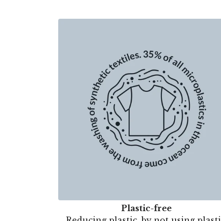
Plastic-free
Reducing plastic, by not using plasti