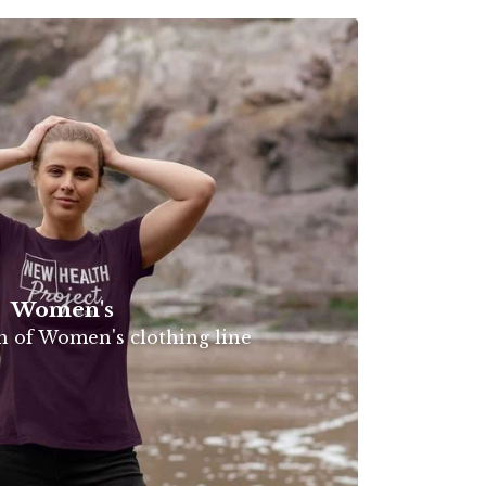
Women's
on of Women's clothing line