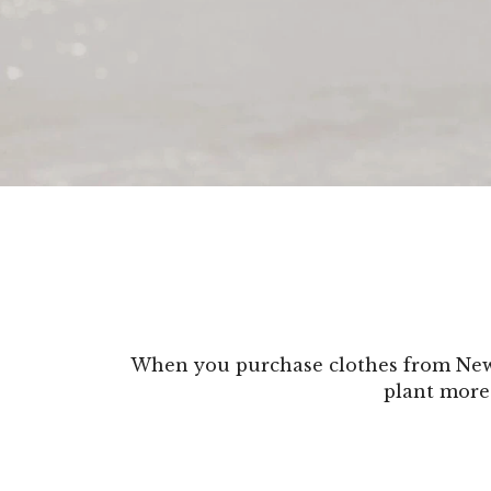
When you purchase clothes from New 
plant more 