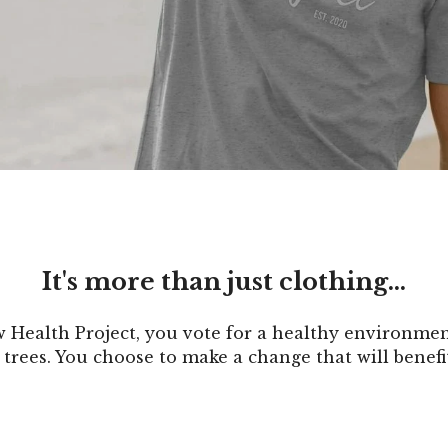
It's more than just clothing...
Health Project, you vote for a healthy environment
trees. You choose to make a change that will benefi