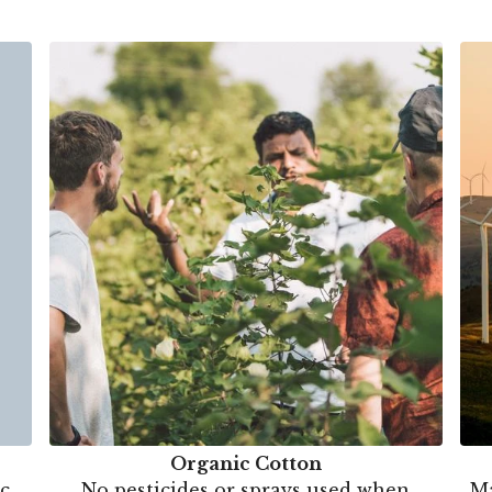
Organic Cotton
c.
No pesticides or sprays used when
Ma