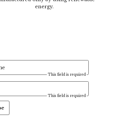
energy.
me
This field is required
This field is required
be