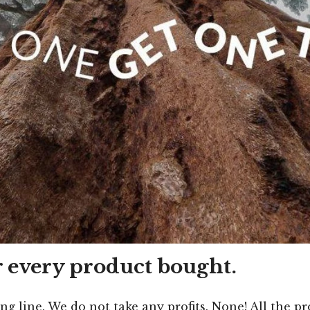
r every product bought.
ing line. We do not take any profits. None! All the 