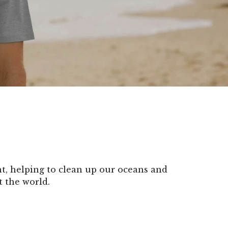
, helping to clean up our oceans and
t the world.