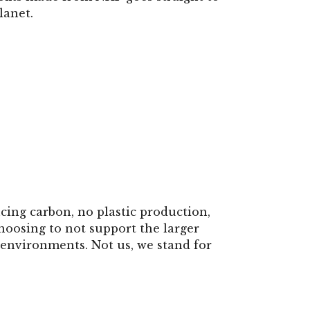
lanet.
cing carbon, no plastic production,
hoosing to not support the larger
environments. Not us, we stand for