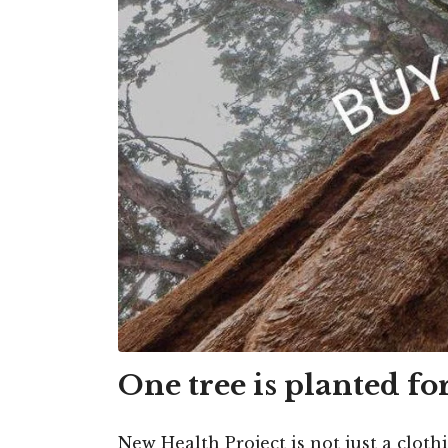
One tree is planted fo
New Health Project is not just a cloth