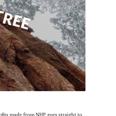
profits made from NHP goes straight to