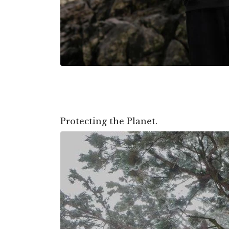
Protecting the Planet.