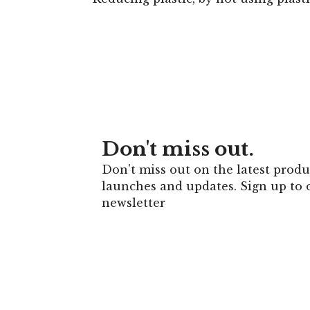
Don't miss out.
Don't miss out on the latest produ
launches and updates. Sign up to 
newsletter