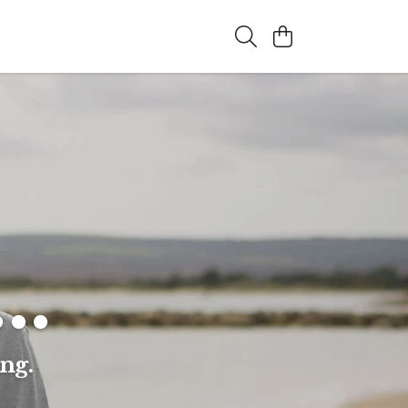
..
ng.