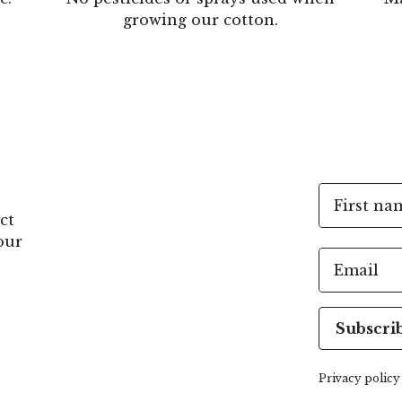
growing our cotton.
First na
ct
our
Email
Subscri
Privacy policy