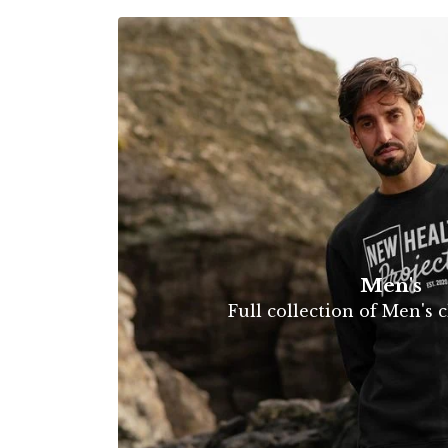
Men's
Full collection of Men's c