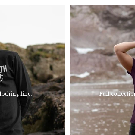
lothing line.
Full collecti