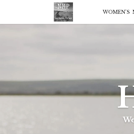
WOMEN'S
H
We