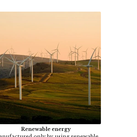
Renewable energy
nufactured only by using renewable