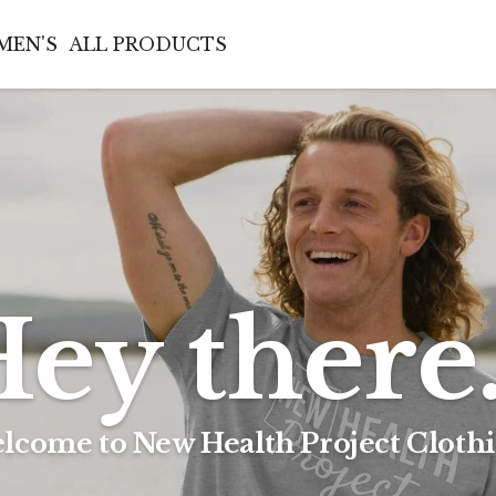
MEN'S
ALL PRODUCTS
ey there.
lcome to New Health Project Clothi